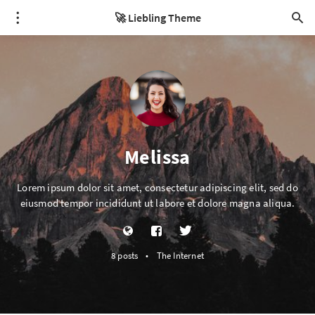
🚀 Liebling Theme
Melissa
Lorem ipsum dolor sit amet, consectetur adipiscing elit, sed do
eiusmod tempor incididunt ut labore et dolore magna aliqua.
8 posts
•
The Internet