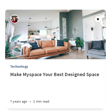
Technology
Make Myspace Your Best Designed Space
7 years ago
•
2 min read