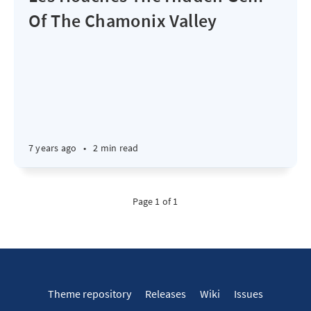
Of The Chamonix Valley
7 years ago
•
2 min read
Page 1 of 1
Theme repository
Releases
Wiki
Issues