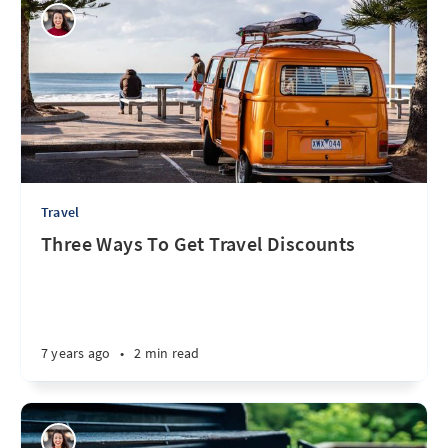
Travel
Three Ways To Get Travel Discounts
7 years ago
•
2 min read