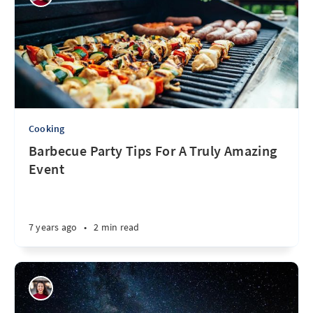
Cooking
Barbecue Party Tips For A Truly Amazing
Event
7 years ago
•
2 min read