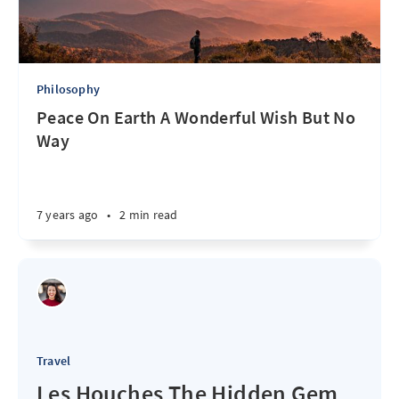
Philosophy
Peace On Earth A Wonderful Wish But No
Way
7 years ago
•
2 min read
Travel
Les Houches The Hidden Gem