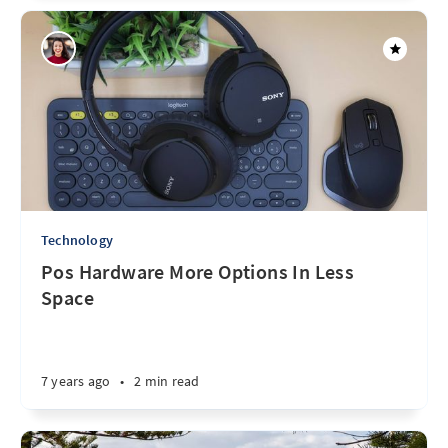
Technology
Pos Hardware More Options In Less
Space
7 years ago
•
2 min read