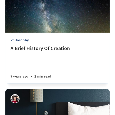
Philosophy
A Brief History Of Creation
7 years ago
•
2 min read