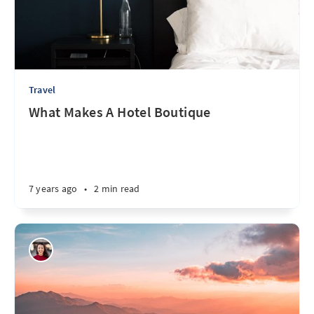
Travel
What Makes A Hotel Boutique
7 years ago
•
2 min read