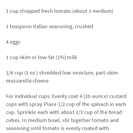
1 cup chopped fresh tomato (about 1 medium)
1 teaspoon Italian seasoning, crushed
4 eggs
1 cup skim or low-fat (1%) milk
1/4 cup (1 oz.) shredded low-moisture, part-skim
mozzarella cheese
For individual cups: Evenly coat 4 (10-ounce) custard
cups with spray. Place 1/2 cup of the spinach in each
cup. Sprinkle each with about 1/3 cup of the bread
cubes. In medium bowl, stir together tomato and
seasoning until tomato is evenly coated with