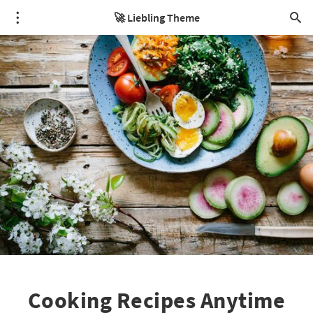
🚀 Liebling Theme
Cooking Recipes Anytime