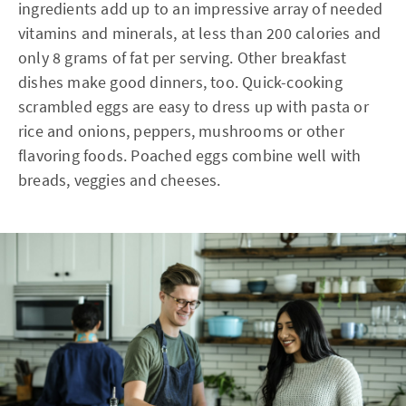
ingredients add up to an impressive array of needed
vitamins and minerals, at less than 200 calories and
only 8 grams of fat per serving. Other breakfast
dishes make good dinners, too. Quick-cooking
scrambled eggs are easy to dress up with pasta or
rice and onions, peppers, mushrooms or other
flavoring foods. Poached eggs combine well with
breads, veggies and cheeses.