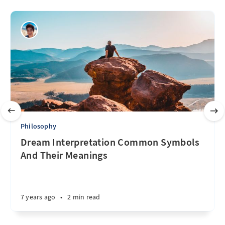
Philosophy
Dream Interpretation Common Symbols
And Their Meanings
7 years ago
•
2 min read