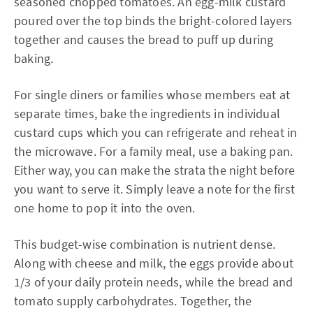
seasoned chopped tomatoes. An egg-milk custard
poured over the top binds the bright-colored layers
together and causes the bread to puff up during
baking.
For single diners or families whose members eat at
separate times, bake the ingredients in individual
custard cups which you can refrigerate and reheat in
the microwave. For a family meal, use a baking pan.
Either way, you can make the strata the night before
you want to serve it. Simply leave a note for the first
one home to pop it into the oven.
This budget-wise combination is nutrient dense.
Along with cheese and milk, the eggs provide about
1/3 of your daily protein needs, while the bread and
tomato supply carbohydrates. Together, the