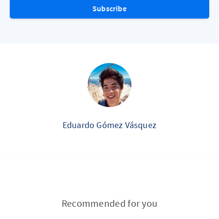
Subscribe
Eduardo Gómez Vásquez
Recommended for you