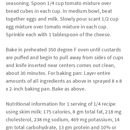
seasoning. Spoon 1/4 cup tomato mixture over
bread cubes in each cup. In medium bowl, beat
together eggs and milk. Slowly pour scant 1/2 cup
egg mixture over tomato mixture in each cup.
Sprinkle each with 1 tablespoon of the cheese.
Bake in preheated 350 degree F oven until custards
are puffed and begin to pull away from sides of cups
and knife inserted near centers comes out clean,
about 30 minutes. For baking pan: Layer entire
amounts of all ingredients as above in sprayed 8 x 8
x 2-inch baking pan. Bake as above.
Nutritional information for 1 serving of 1/4 recipe
using skim milk: 175 calories, 8 gm total fat, 218 mg
cholesterol, 238 mg sodium, 469 mg potassium, 14
gm total carbohydrate, 13 gm protein and 10% or