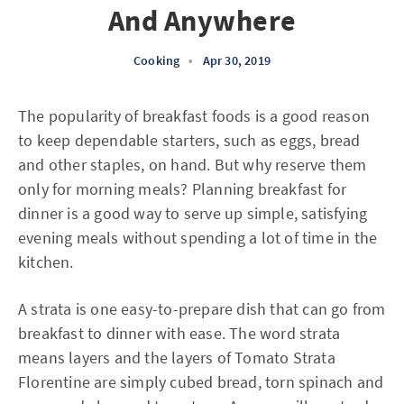
And Anywhere
Cooking
•
Apr 30, 2019
The popularity of breakfast foods is a good reason
to keep dependable starters, such as eggs, bread
and other staples, on hand. But why reserve them
only for morning meals? Planning breakfast for
dinner is a good way to serve up simple, satisfying
evening meals without spending a lot of time in the
kitchen.
A strata is one easy-to-prepare dish that can go from
breakfast to dinner with ease. The word strata
means layers and the layers of Tomato Strata
Florentine are simply cubed bread, torn spinach and