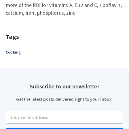
more of the RDI for vitamins A, B12 and C, riboflavin,
calcium, iron, phosphorus, zinc
Tags
Cooking
Subscribe to our newsletter
Get the latest posts delivered right to your inbox.
Your email address