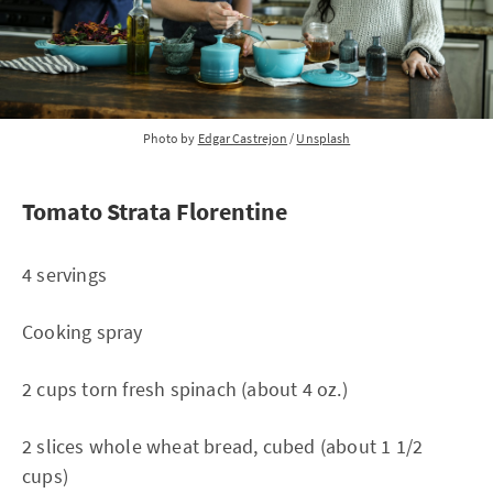
Photo by
Edgar Castrejon
/
Unsplash
Tomato Strata Florentine
4 servings
Cooking spray
2 cups torn fresh spinach (about 4 oz.)
2 slices whole wheat bread, cubed (about 1 1/2
cups)