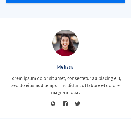
Melissa
Lorem ipsum dolor sit amet, consectetur adipiscing elit,
sed do eiusmod tempor incididunt ut labore et dolore
magna aliqua.