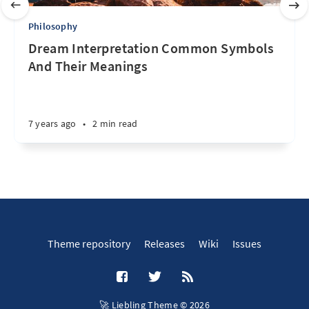
Philosophy
Dream Interpretation Common Symbols
And Their Meanings
7 years ago
•
2 min read
Theme repository
Releases
Wiki
Issues
🚀 Liebling Theme © 2026