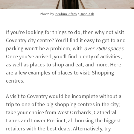
Photo by
Ibrahim Rifath
/
Unsplash
If you’re looking for things to do, then why not visit
Coventry city centre? You’ll find it easy to get to and
parking won’t be a problem, with
over 7500 spaces
.
Once you’ve arrived, you’ll find plenty of activities,
as well as places to shop and eat, and more. Here
are a few examples of places to visit: Shopping
centres.
A visit to Coventry would be incomplete without a
trip to one of the big shopping centres in the city;
take your choice from West Orchards, Cathedral
Lanes and Lower Precinct, all housing the biggest
retailers with the best deals. Alternatively, try