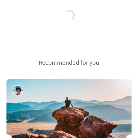
Recommended for you