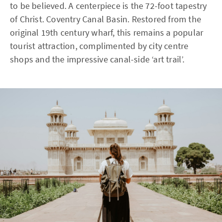
to be believed. A centerpiece is the 72-foot tapestry
of Christ. Coventry Canal Basin. Restored from the
original 19th century wharf, this remains a popular
tourist attraction, complimented by city centre
shops and the impressive canal-side ‘art trail’.