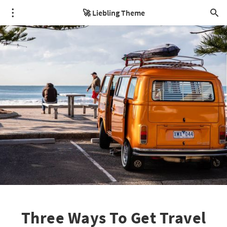
🚀 Liebling Theme
Three Ways To Get Travel