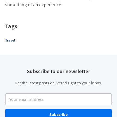
something of an experience.
Tags
Travel
Subscribe to our newsletter
Get the latest posts delivered right to your inbox.
Your email address
Subscribe