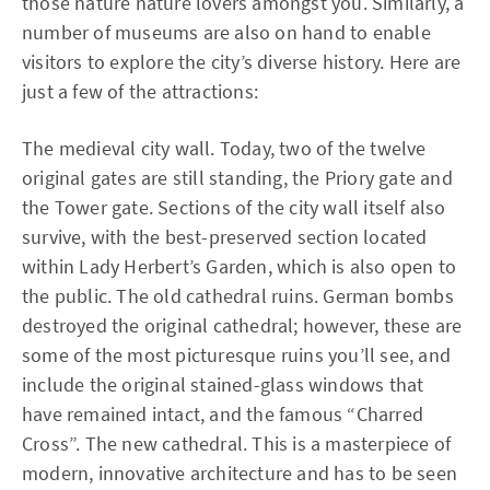
those nature nature lovers amongst you. Similarly, a
number of museums are also on hand to enable
visitors to explore the city’s diverse history. Here are
just a few of the attractions:
The medieval city wall. Today, two of the twelve
original gates are still standing, the Priory gate and
the Tower gate. Sections of the city wall itself also
survive, with the best-preserved section located
within Lady Herbert’s Garden, which is also open to
the public. The old cathedral ruins. German bombs
destroyed the original cathedral; however, these are
some of the most picturesque ruins you’ll see, and
include the original stained-glass windows that
have remained intact, and the famous “Charred
Cross”. The new cathedral. This is a masterpiece of
modern, innovative architecture and has to be seen