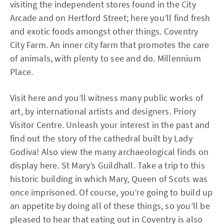
visiting the independent stores found in the City
Arcade and on Hertford Street; here you’ll find fresh
and exotic foods amongst other things. Coventry
City Farm. An inner city farm that promotes the care
of animals, with plenty to see and do. Millennium
Place.
Visit here and you’ll witness many public works of
art, by international artists and designers. Priory
Visitor Centre. Unleash your interest in the past and
find out the story of the cathedral built by Lady
Godiva! Also view the many archaeological finds on
display here. St Mary’s Guildhall. Take a trip to this
historic building in which Mary, Queen of Scots was
once imprisoned. Of course, you’re going to build up
an appetite by doing all of these things, so you’ll be
pleased to hear that eating out in Coventry is also