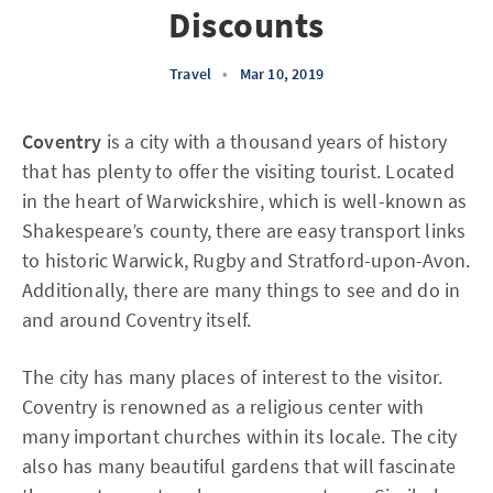
Discounts
Travel
•
Mar 10, 2019
Coventry
is a city with a thousand years of history
that has plenty to offer the visiting tourist. Located
in the heart of Warwickshire, which is well-known as
Shakespeare’s county, there are easy transport links
to historic Warwick, Rugby and Stratford-upon-Avon.
Additionally, there are many things to see and do in
and around Coventry itself.
The city has many places of interest to the visitor.
Coventry is renowned as a religious center with
many important churches within its locale. The city
also has many beautiful gardens that will fascinate