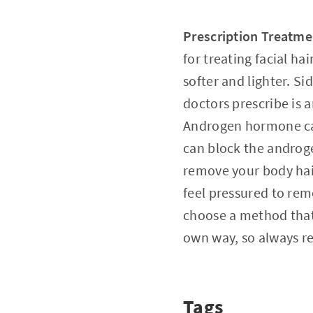
Prescription Treatme
for treating facial ha
softer and lighter. S
doctors prescribe is
Androgen hormone can
can block the androge
remove your body hair
feel pressured to remo
choose a method that 
own way, so always r
Tags