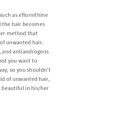
such as eflornithine
il the hair becomes
ther method that
of unwanted hair.
, and antiandrogens
not you want to
way, so you shouldn’t
rid of unwanted hair,
beautiful in his/her