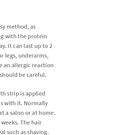
easy method, as
ng with the protein
. It can last up to 2
ur legs, underarms,
 an allergic reaction
should be careful.
th strip is applied
s with it. Normally
t a salon or at home.
5 weeks. The hair
al such as shaving.