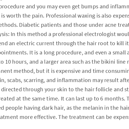
l procedure and you may even get bumps and inflamm
t is worth the pain. Professional waxing is also expe
ethods. Diabetic patients and those under acne tre
sis: In this method a professional electrologist woul
send an electric current through the hair root to kill i
pointments. It is a long procedure, and even a small a
to 10 hours, and a larger area such as the bikini line
anent method, but it is expensive and time consumi
kin, scabs, scarring, and inflammation may result aft
 directed through your skin to the hair follicle and 
reated at the same time. It can last up to 6 months. 
ned people having dark hair, as the melanin in the ha
reatment more effective. The treatment can be expen