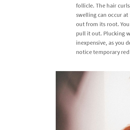
follicle. The hair cur
swelling can occur at 
out from its root. You
pull it out. Plucking 
inexpensive, as you d
notice temporary red b