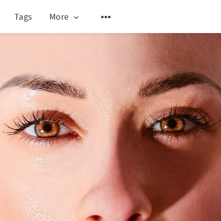
Tags
More