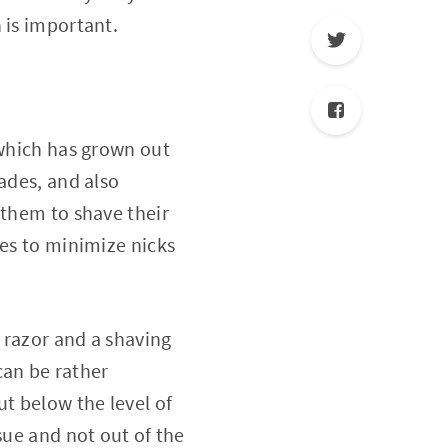
 is important.
t which has grown out
ades, and also
 them to shave their
res to minimize nicks
a razor and a shaving
can be rather
ut below the level of
sue and not out of the