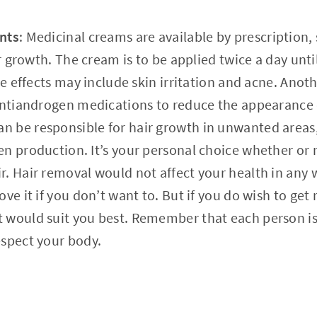
nts
: Medicinal creams are available by prescription, 
ir growth. The cream is to be applied twice a day unt
ide effects may include skin irritation and acne. Ano
 antiandrogen medications to reduce the appearance 
 be responsible for hair growth in unwanted areas
n production. It’s your personal choice whether or 
. Hair removal would not affect your health in any 
ve it if you don’t want to. But if you do wish to get 
would suit you best. Remember that each person is 
espect your body.