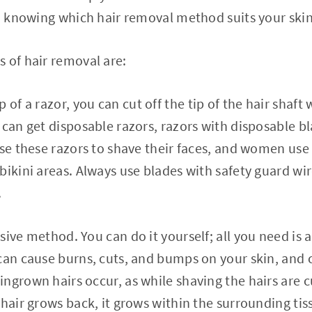
so knowing which hair removal method suits your skin
 of hair removal are:
p of a razor, you can cut off the tip of the hair shaf
 can get disposable razors, razors with disposable bl
use these razors to shave their faces, and women use
bikini areas. Always use blades with safety guard wi
.
sive method. You can do it yourself; all you need is 
can cause burns, cuts, and bumps on your skin, and 
ngrown hairs occur, as while shaving the hairs are c
 hair grows back, it grows within the surrounding tis