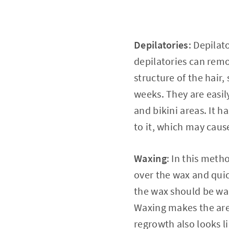
Depilatories
: Depilat
depilatories can remo
structure of the hair,
weeks. They are easil
and bikini areas. It 
to it, which may caus
Waxing
: In this meth
over the wax and quick
the wax should be war
Waxing makes the area
regrowth also looks l