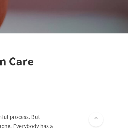
in Care
ful process. But
acne. Everybody has a