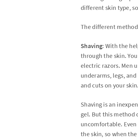
different skin type, 
The different methods
Shaving
: With the hel
through the skin. You
electric razors. Men 
underarms, legs, and 
and cuts on your skin
Shaving is an inexpen
gel. But this method 
uncomfortable. Even i
the skin, so when the