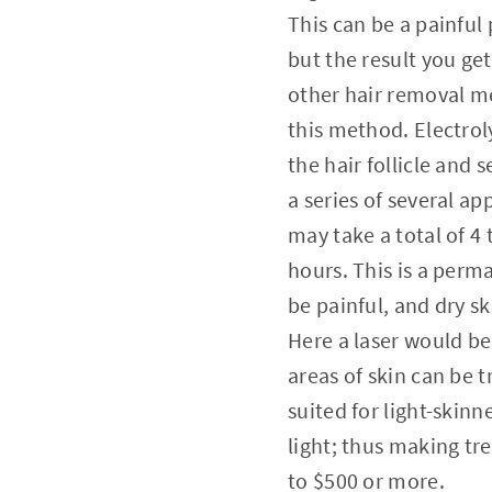
This can be a painfu
but the result you ge
other hair removal m
this method. Electroly
the hair follicle and 
a series of several ap
may take a total of 4 
hours. This is a perm
be painful, and dry s
Here a laser would be
areas of skin can be t
suited for light-skin
light; thus making t
to $500 or more.