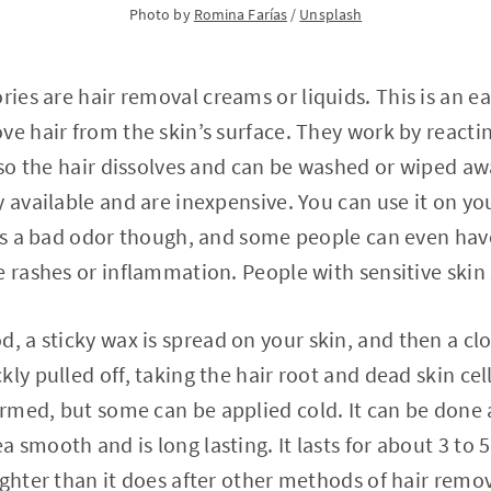
Photo by
Romina Farías
/
Unsplash
ories are hair removal creams or liquids. This is an 
ve hair from the skin’s surface. They work by reacti
 so the hair dissolves and can be washed or wiped away
y available and are inexpensive. You can use it on yo
has a bad odor though, and some people can even have
e rashes or inflammation. People with sensitive skin 
od, a sticky wax is spread on your skin, and then a clo
ly pulled off, taking the hair root and dead skin cell
med, but some can be applied cold. It can be done a
 smooth and is long lasting. It lasts for about 3 to 
ighter than it does after other methods of hair remov