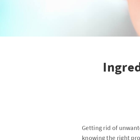
Ingred
Getting rid of unwant
knowing the right pr