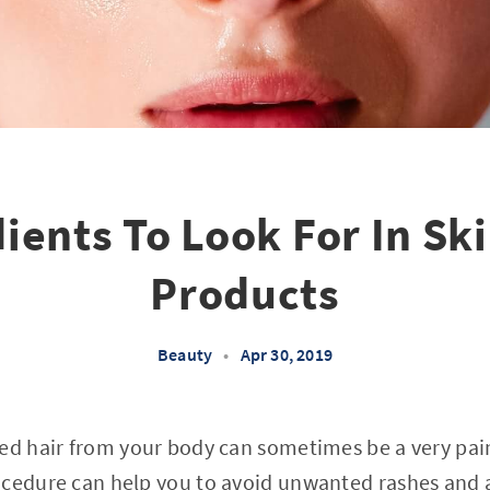
ients To Look For In Sk
Products
Beauty
•
Apr 30, 2019
ed hair from your body can sometimes be a very pain
ocedure can help you to avoid unwanted rashes and 