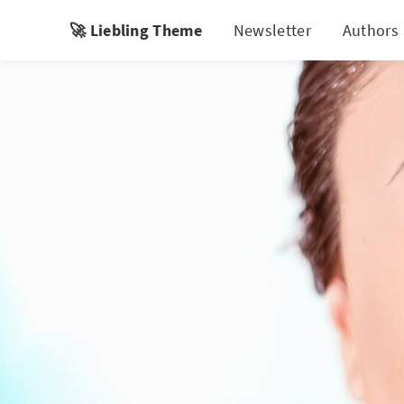
🚀 Liebling Theme
Newsletter
Authors