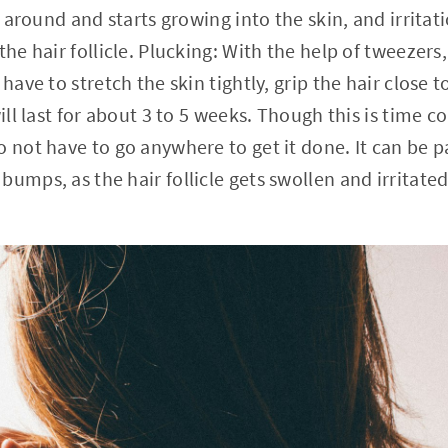
ls around and starts growing into the skin, and irritat
the hair follicle. Plucking: With the help of tweezers,
 have to stretch the skin tightly, grip the hair close 
will last for about 3 to 5 weeks. Though this is time c
o not have to go anywhere to get it done. It can be 
umps, as the hair follicle gets swollen and irritated