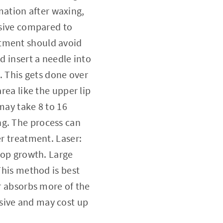
ation after waxing,
nsive compared to
atment should avoid
d insert a needle into
t. This gets done over
rea like the upper lip
 may take 8 to 16
ng. The process can
er treatment. Laser:
stop growth. Large
This method is best
ir absorbs more of the
sive and may cost up