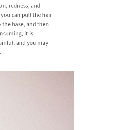
ion, redness, and
 you can pull the hair
to the base, and then
onsuming, it is
painful, and you may
.